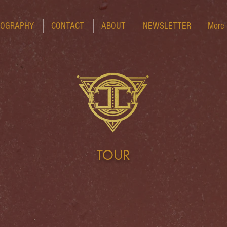
COGRAPHY
CONTACT
ABOUT
NEWSLETTER
More
TOUR