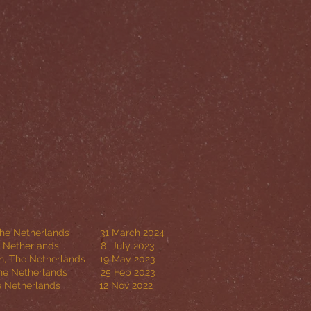
Netherlands 31 March 2024
herlands 8 July 2023
Netherlands 19 May 2023
, The Netherlands 25 Feb 2023
Netherlands 12 Nov 2022