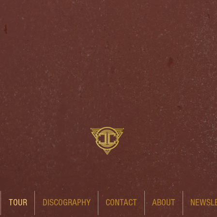
TOUR
DISCOGRAPHY
CONTACT
ABOUT
NEWSL