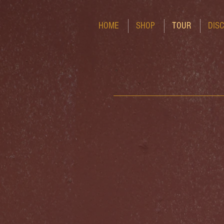
HOME
SHOP
TOUR
DIS