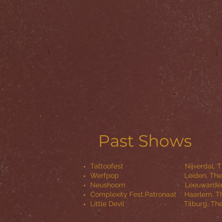
Past Shows
Tattoofest Nijverdal, The 
Werfpop Leiden, The Net
Neushoorn Leeuwarden, The 
Complexity Fest,Patronaat Haarlem
Little Devil Tilburg, The 