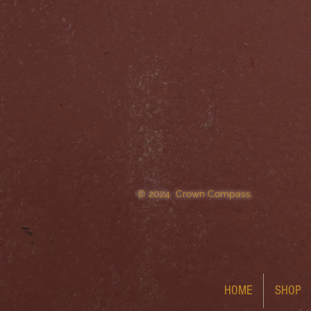
© 2024 Crown Compass.
HOME
SHOP