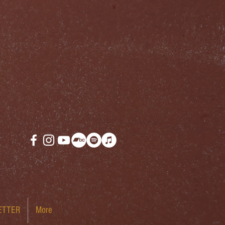
ETTER
More