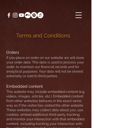
Terms and Conditions
Orders
If you place an order on our website we will store
your order data. This data is used to process your
order, to maintain our financial records and for
analytical purposes. Your data will not be shared
externally or sold to third parties.
Embedded content
This website may include embedded content (e.g.
videos, images, articles, etc.). Embedded content
from other websites behaves in the exact same
way as if the visitor has visited the other website.
These websites may collect data about you, use
cookies, embed additional third-party tracking,
and monitor your interaction with that embedded
content, including tracking your interaction with