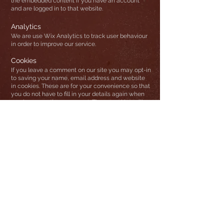
the embedded content if you have an account
and are logged in to that website.
Analytics
We are use Wix Analytics to track user behaviour
in order to improve our service.
Cookies
If you leave a comment on our site you may opt-in
to saving your name, email address and website
in cookies. These are for your convenience so that
you do not have to fill in your details again when
you leave another comment. These cookies will
last for one year.