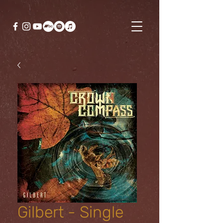
Gilbert - Single