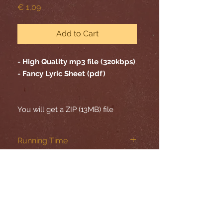
Price
€ 1,09
Add to Cart
- High Quality mp3 file (320kbps)
- Fancy Lyric Sheet (pdf)
You will get a ZIP (13MB) file
Running Time
05:20