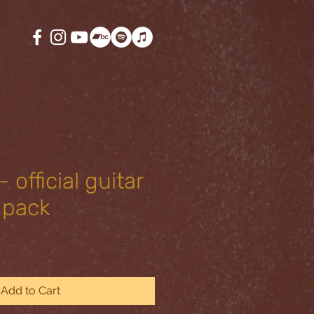
 official guitar
 pack
Add to Cart