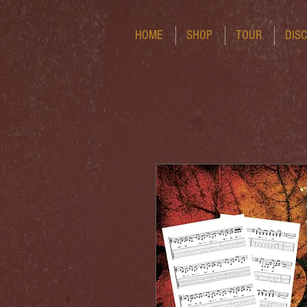
HOME
SHOP
TOUR
DIS