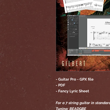
- Guitar Pro - GPX file
- PDF
- Fancy Lyric Sheet
For a 7 string guitar in standar
Tuning: BEADGBE