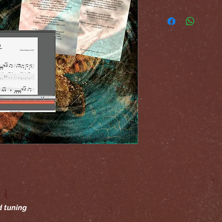
d tuning