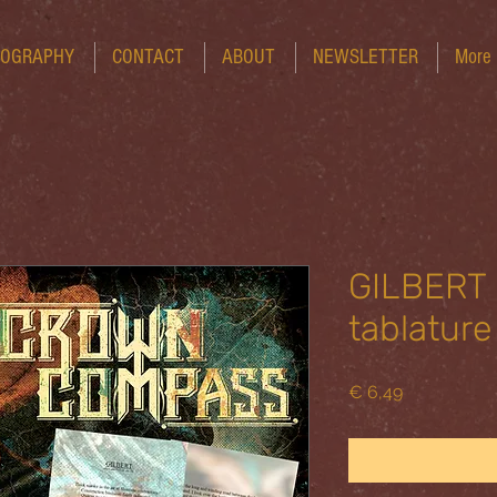
COGRAPHY
CONTACT
ABOUT
NEWSLETTER
More
GILBERT -
tablature
Price
€ 6,49