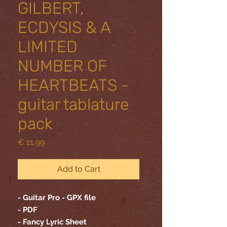
GILBERT,
ECDYSIS & A
LIMITED
NUMBER OF
HEARTBEATS -
guitar tablature
pack
Price
€ 11,99
Add to Cart
- Guitar Pro - GPX file
- PDF
- Fancy Lyric Sheet